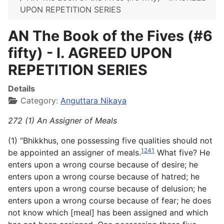
UPON REPETITION SERIES
AN The Book of the Fives (#6
fifty) - I. AGREED UPON
REPETITION SERIES
Details
Category:
Anguttara Nikaya
272 (1) An Assigner of Meals
(1) “Bhikkhus, one possessing five qualities should not
1241
be appointed an assigner of meals.
What five? He
enters upon a wrong course because of desire; he
enters upon a wrong course because of hatred; he
enters upon a wrong course because of delusion; he
enters upon a wrong course because of fear; he does
not know which [meal] has been assigned and which