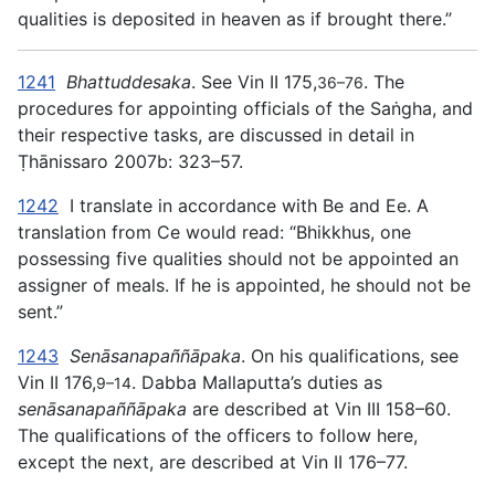
qualities is deposited in heaven as if brought there.”
1241
Bhattuddesaka
. See Vin II 175,
. The
36–76
procedures for appointing officials of the Saṅgha, and
their respective tasks, are discussed in detail in
Ṭhānissaro 2007b: 323–57.
1242
I translate in accordance with Be and Ee. A
translation from Ce would read: “Bhikkhus, one
possessing five qualities should not be appointed an
assigner of meals. If he is appointed, he should not be
sent.”
1243
Senāsanapaññāpaka
. On his qualifications, see
Vin II 176,
. Dabba Mallaputta’s duties as
9–14
senāsanapaññāpaka
are described at Vin III 158–60.
The qualifications of the officers to follow here,
except the next, are described at Vin II 176–77.