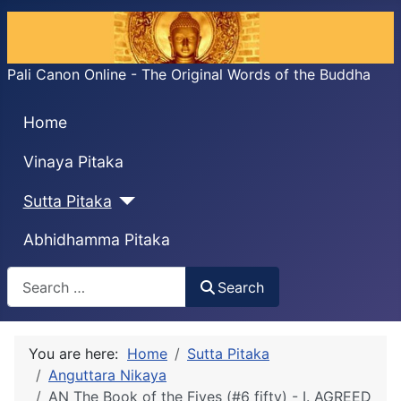
Pali Canon Online - The Original Words of the Buddha
Home
Vinaya Pitaka
Sutta Pitaka
Abhidhamma Pitaka
Search
Search
You are here:
Home
Sutta Pitaka
Anguttara Nikaya
AN The Book of the Fives (#6 fifty) - I. AGREED