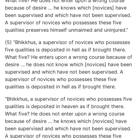
What five? He does not enter upon a wrong course
because of desire … he knows which [novices] have
been supervised and which have not been supervised.
A supervisor of novices who possesses these five
qualities preserves himself unmaimed and uninjured.”
(5) “Bhikkhus, a supervisor of novices who possesses
five qualities is deposited in hell as if brought there.
What five? He enters upon a wrong course because of
desire … he does not know which [novices] have been
supervised and which have not been supervised. A
supervisor of novices who possesses these five
qualities is deposited in hell as if brought there.
“Bhikkhus, a supervisor of novices who possesses five
qualities is deposited in heaven as if brought there.
What five? He does not enter upon a wrong course
because of desire … he knows
which [novices] have
been supervised and which have not been supervised.
A supervisor of novices who possesses these five