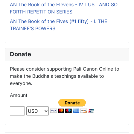
AN The Book of the Elevens - IV. LUST AND SO
FORTH REPETITION SERIES
AN The Book of the Fives (#1 fifty) - I. THE
TRAINEE’S POWERS
Donate
Please consider supporting Pali Canon Online to
make the Buddha's teachings available to
everyone.
Amount