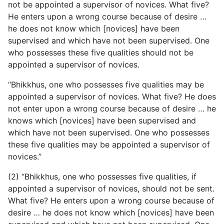
not be appointed a supervisor of novices. What five?
He enters upon a wrong course because of desire …
he does not know which [novices] have been
supervised and which have not been supervised. One
who possesses these five qualities should not be
appointed a supervisor of novices.
“Bhikkhus, one who possesses five qualities may be
appointed a supervisor of novices. What five? He does
not enter upon a wrong course because of desire … he
knows which [novices] have been supervised and
which have not been supervised. One who possesses
these five qualities may be appointed a supervisor of
novices.”
(2) “Bhikkhus, one who possesses five qualities, if
appointed a supervisor of novices, should not be sent.
What five? He enters upon a wrong course because of
desire … he does not know which [novices] have been