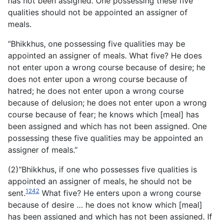
has not been assigned. One possessing these five
qualities should not be appointed an assigner of
meals.
“Bhikkhus, one possessing five qualities may be
appointed an assigner of meals. What five? He does
not enter upon a wrong course because of desire; he
does not enter upon a wrong course because of
hatred; he does not enter upon a wrong course
because of delusion; he does not enter upon a wrong
course because of fear; he knows which [meal] has
been assigned and which has not been assigned. One
possessing these five qualities may be appointed an
assigner of meals.”
(2)“Bhikkhus, if one who possesses five qualities is
appointed an assigner of meals, he should not be
1242
sent.
What five? He enters upon a wrong course
because of desire … he does not know which [meal]
has been assigned and which has not been assigned. If