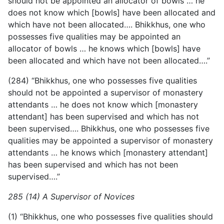
should not be appointed an allocator of bowls … he
does not know which [bowls] have been allocated and
which have not been allocated…. Bhikkhus, one who
possesses five qualities may be appointed an
allocator of bowls … he knows which [bowls] have
been allocated and which have not been allocated….”
(284) “Bhikkhus, one who possesses five qualities
should not be appointed a supervisor of monastery
attendants … he does not know which [monastery
attendant] has been supervised and which has not
been supervised…. Bhikkhus, one who possesses five
qualities may be appointed a supervisor of monastery
attendants … he knows which [monastery attendant]
has been supervised and which has not been
supervised….”
285 (14) A Supervisor of Novices
(1) “Bhikkhus, one who possesses five qualities should