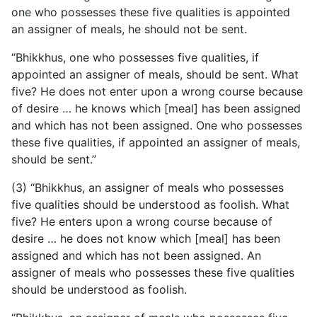
one who possesses these five qualities is appointed
an assigner of meals, he should not be sent.
“Bhikkhus, one who possesses five qualities, if
appointed an assigner of meals, should be sent. What
five? He does not enter upon a wrong course because
of desire … he knows which [meal] has been assigned
and which has not been assigned. One who possesses
these five qualities, if appointed an assigner of meals,
should be sent.”
(3) “Bhikkhus, an assigner of meals who possesses
five qualities should be understood as foolish. What
five? He enters upon a wrong course because of
desire … he does not know which [meal] has been
assigned and which has not been assigned. An
assigner of meals who possesses these five qualities
should be understood as foolish.