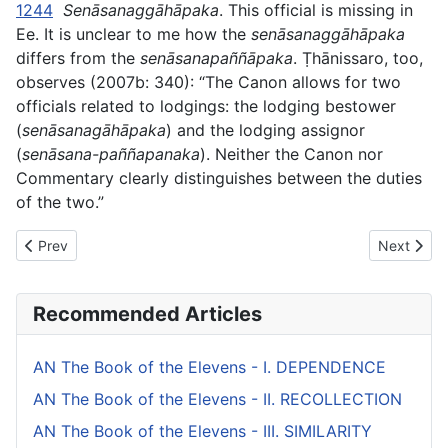
1244
Senāsanaggāhāpaka
. This official is missing in
Ee. It is unclear to me how the
senāsanaggāhāpaka
differs from the
senāsanapaññāpaka
.
Ṭhānissaro, too,
observes (2007b: 340): “The Canon allows for two
officials related to lodgings: the lodging bestower
(
senāsanagāhāpaka
) and the lodging assignor
(
senāsana-paññapanaka
). Neither the Canon nor
Commentary clearly distinguishes between the duties
of the two.”
Previous article: AN The Book of the Fives (#5 fifty) - V. MISC
Next artic
Prev
Next
Recommended Articles
AN The Book of the Elevens - I. DEPENDENCE
AN The Book of the Elevens - II. RECOLLECTION
AN The Book of the Elevens - III. SIMILARITY