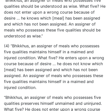
“Bhikkhus, an assigner of meals who possesses five
qualities should be understood as wise. What five? He
does not enter upon a wrong course because of
desire … he knows which [meal] has been assigned
and which has not been assigned. An assigner of
meals who possesses these five qualities should be
understood as wise.”
(4) “Bhikkhus, an assigner of meals who possesses
five qualities maintains himself in a maimed and
injured condition. What five? He enters upon a wrong
course because of desire … he does not know which
[meal] has been assigned and which has not been
assigned. An assigner of meals who possesses these
five qualities maintains himself in a maimed and
injured condition.
“Bhikkhus, an assigner of meals who possesses five
qualities preserves himself unmaimed and uninjured.
What five?
He does not enter upon a wrong course