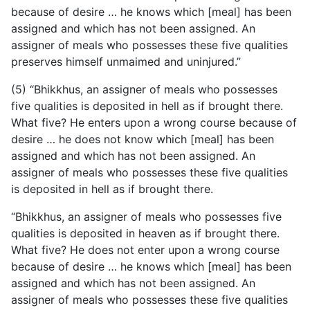
because of desire … he knows which [meal] has been
assigned and which has not been assigned. An
assigner of meals who possesses these five qualities
preserves himself unmaimed and uninjured.”
(5) “Bhikkhus, an assigner of meals who possesses
five qualities is deposited in hell as if brought there.
What five? He enters upon a wrong course because of
desire … he does not know which [meal] has been
assigned and which has not been assigned. An
assigner of meals who possesses these five qualities
is deposited in hell as if brought there.
“Bhikkhus, an assigner of meals who possesses five
qualities is deposited in heaven as if brought there.
What five? He does not enter upon a wrong course
because of desire … he knows which [meal] has been
assigned and which has not been assigned. An
assigner of meals who possesses these five qualities