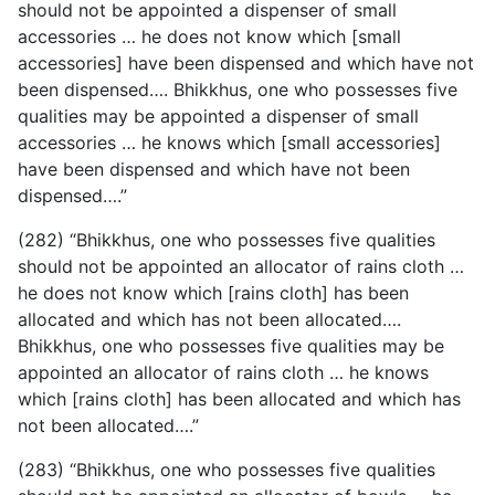
should not be appointed a dispenser of small
accessories … he does not know which [small
accessories] have been dispensed and which have not
been dispensed…. Bhikkhus, one who possesses five
qualities may be appointed a dispenser of small
accessories … he knows which [small accessories]
have been dispensed and which have not been
dispensed….”
(282) “Bhikkhus, one who possesses five qualities
should
not be appointed an allocator of rains cloth …
he does not know which [rains cloth] has been
allocated and which has not been allocated….
Bhikkhus, one who possesses five qualities may be
appointed an allocator of rains cloth … he knows
which [rains cloth] has been allocated and which has
not been allocated….”
(283) “Bhikkhus, one who possesses five qualities