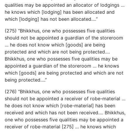
qualities may be appointed an allocator of lodgings …
he knows which [lodging] has been allocated and
which [lodging] has not been allocated….”
(275) “Bhikkhus, one who possesses five qualities
should not be appointed a guardian of the storeroom
… he does not know which [goods] are being
protected and which are not being protected….
Bhikkhus, one who possesses five qualities may be
appointed a guardian of the storeroom … he knows
which [goods] are being protected and which are not
being protected….”
(276) “Bhikkhus, one who possesses five qualities
should
not be appointed a receiver of robe-material …
he does not know which [robe-material] has been
received and which has not been received…. Bhikkhus,
one who possesses five qualities may be appointed a
receiver of robe-material [275] … he knows which