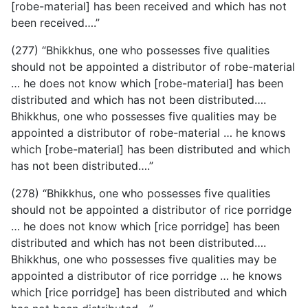
[robe-material] has been received and which has not
been received….”
(277) “Bhikkhus, one who possesses five qualities
should not be appointed a distributor of robe-material
… he does not know which [robe-material] has been
distributed and which has not been distributed….
Bhikkhus, one who possesses five qualities may be
appointed a distributor of robe-material … he knows
which [robe-material] has been distributed and which
has not been distributed….”
(278) “Bhikkhus, one who possesses five qualities
should not be appointed a distributor of rice porridge
… he does not know which [rice porridge] has been
distributed and which has not been distributed….
Bhikkhus, one who possesses five qualities may be
appointed a distributor of rice porridge … he knows
which [rice porridge] has been distributed and which