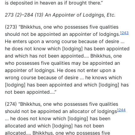
is deposited in heaven as if brought there.”
273 (2)–284 (13) An Appointer of Lodgings, Etc.
(273) “Bhikkhus, one who possesses five qualities
1243
should not be appointed an appointer of lodgings.
He enters upon a wrong course because of desire …
he does not know which [lodging] has been appointed
and which has not been appointed…. Bhikkhus, one
who possesses five qualities may be appointed an
appointer of lodgings. He does not enter upon a
wrong course because of desire … he knows which
[lodging] has been appointed and which [lodging] has
not been appointed….”
(274) “Bhikkhus, one who possesses five qualities
1244
should not be appointed an allocator of lodgings
… he does not know which [lodging] has been
allocated and which [lodging] has not been
allocated…. Bhikkhus, one who possesses five