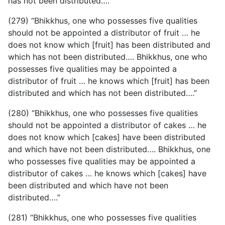
has not been distributed….”
(279) “Bhikkhus, one who possesses five qualities
should not be appointed a distributor of fruit … he
does not know which [fruit] has been distributed and
which has not been distributed…. Bhikkhus, one who
possesses five qualities may be appointed a
distributor of fruit … he knows which [fruit] has been
distributed and which has not been distributed….”
(280) “Bhikkhus, one who possesses five qualities
should not be appointed a distributor of cakes … he
does not know which [cakes] have been distributed
and which have not been distributed…. Bhikkhus, one
who possesses five qualities may be appointed a
distributor of cakes … he knows which [cakes] have
been distributed and which have not been
distributed….”
(281) “Bhikkhus, one who possesses five qualities