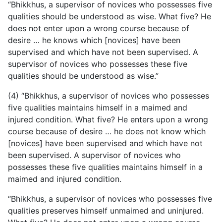
“Bhikkhus, a supervisor of novices who possesses five
qualities should be understood as wise. What five? He
does not enter upon a wrong course because of
desire … he knows which [novices] have been
supervised and which have not been supervised. A
supervisor of novices who possesses these five
qualities should be understood as wise.”
(4) “Bhikkhus, a supervisor of novices who possesses
five qualities maintains himself in a maimed and
injured condition. What five? He enters upon a wrong
course because of desire … he does not know which
[novices] have been supervised and which have not
been supervised. A supervisor of novices who
possesses these five qualities maintains himself in a
maimed and injured condition.
“Bhikkhus, a supervisor of novices who possesses five
qualities preserves himself unmaimed and uninjured.