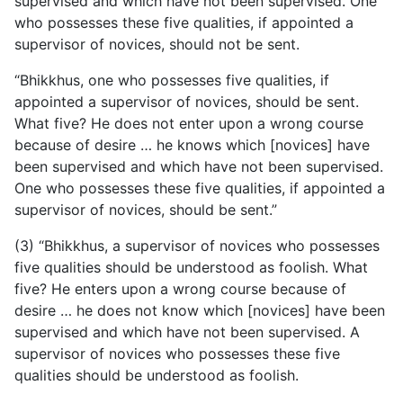
supervised and which have not been supervised. One
who possesses these five qualities, if appointed a
supervisor of novices, should not be sent.
“Bhikkhus, one who possesses five qualities, if
appointed
a supervisor of novices, should be sent.
What five? He does not enter upon a wrong course
because of desire … he knows which [novices] have
been supervised and which have not been supervised.
One who possesses these five qualities, if appointed a
supervisor of novices, should be sent.”
(3) “Bhikkhus, a supervisor of novices who possesses
five qualities should be understood as foolish. What
five? He enters upon a wrong course because of
desire … he does not know which [novices] have been
supervised and which have not been supervised. A
supervisor of novices who possesses these five
qualities should be understood as foolish.