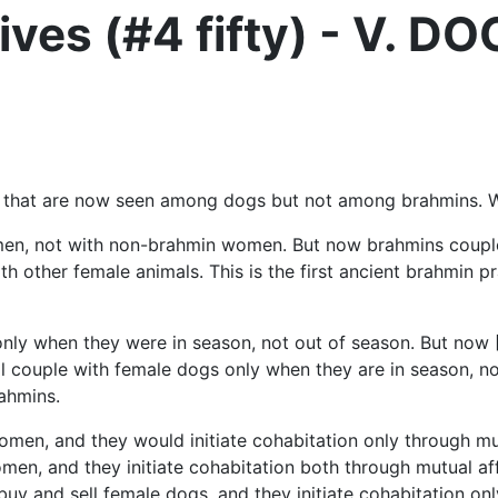
ves (#4 fifty) - V. D
ces that are now seen among dogs but not among brahmins. 
 women, not with non-brahmin women. But now brahmins co
ith other female animals. This is the first ancient brahmi
 only when they were in season, not out of season. But n
ll couple with female dogs only when they are in season, no
ahmins.
omen, and they would initiate cohabitation only through mut
n, and they initiate cohabitation both through mutual aff
buy and sell female dogs, and they initiate cohabitation onl