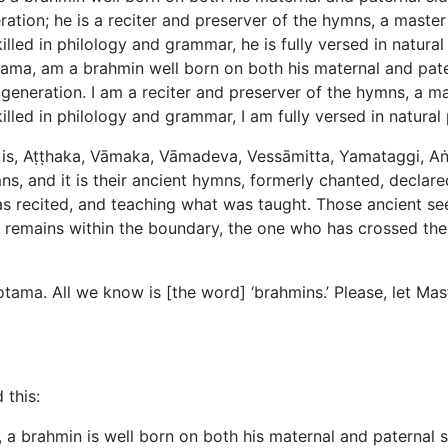
ration; he is a reciter and preserver of the hymns, a master 
illed in philology and grammar, he is fully versed in natura
otama, am a brahmin well born on both his maternal and pat
generation. I am a reciter and preserver of the hymns, a mas
killed in philology and grammar, I am fully versed in natura
 is, Aṭṭhaka, Vāmaka, Vāmadeva, Vessāmitta, Yamataggi, A
, and it is their ancient hymns, formerly chanted, declare
s recited, and teaching what was taught. Those ancient see
o remains within the boundary, the one who has crossed the 
tama. All we know is [the word] ‘brahmins.’ Please, let M
 this:
, a brahmin is well born on both his maternal and paternal 