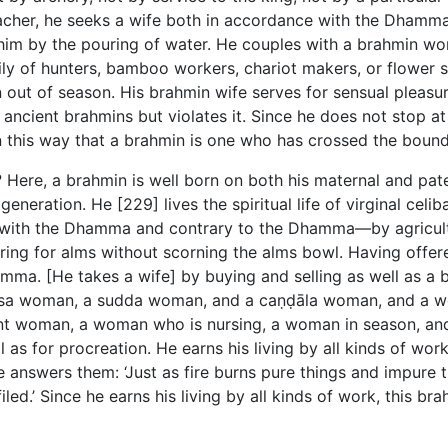
teacher, he seeks a wife both in accordance with the Dham
 him by the pouring of water. He couples with a brahmin 
 of hunters, bamboo workers, chariot makers, or flower 
t of season. His brahmin wife serves for sensual pleasure
ncient brahmins but violates it. Since he does not stop at 
in this way that a brahmin is one who has crossed the bound
 Here, a brahmin is well born on both his maternal and pat
generation. He [229] lives the spiritual life of virginal cel
 with the Dhamma and contrary to the Dhamma—by agriculture
ng for alms without scorning the alms bowl. Having offered
ma. [He takes a wife] by buying and selling as well as a 
ssa woman, a sudda woman, and a caṇḍāla woman, and a wo
nt woman, a woman who is nursing, a woman in season, and
as for procreation. He earns his living by all kinds of work
 answers them: ‘Just as fire burns pure things and impure thi
iled.’ Since he earns his living by all kinds of work, this bra