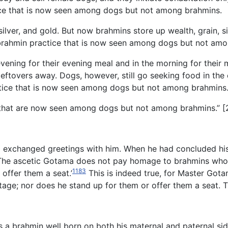
ctice that is now seen among dogs but not among brahmins.
 silver, and gold. But now brahmins store up wealth, grain, s
ent brahmin practice that is now seen among dogs but not am
evening for their evening meal and in the morning for thei
he leftovers away. Dogs, however, still go seeking food in th
ractice that is now seen among dogs but not among brahmins
s that are now seen among dogs but not among brahmins.” [
xchanged greetings with him. When he had concluded his g
‘The ascetic Gotama does not pay homage to brahmins who a
1183
offer them a seat.’
This is indeed true, for Master Got
stage; nor does he stand up for them or offer them a seat. 
is a brahmin well born on both his maternal and paternal si