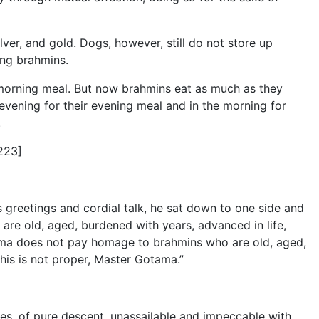
ilver, and gold. Dogs, however, still do not store up
ong brahmins.
r morning meal. But now brahmins eat as much as they
e evening for their evening meal and in the morning for
.
223]
reetings and cordial talk, he sat down to one side and
re old, aged, burdened with years, advanced in life,
ama does not pay homage to brahmins who are old, aged,
This is not proper, Master Gotama.”
des, of pure descent, unassailable and impeccable with