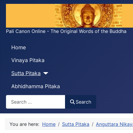
Pali Canon Online - The Original Words of the Buddha
Home
Vinaya Pitaka
Sutta Pitaka
Abhidhamma Pitaka
Search
Search
You are here:
Home
Sutta Pitaka
Anguttara Nikay