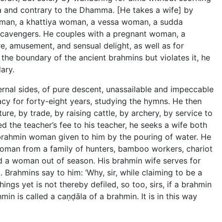
ma and contrary to the Dhamma. [He takes a wife] by
woman, a khattiya woman, a vessa woman, a sudda
scavengers. He couples with a pregnant woman, a
, amusement, and sensual delight, as well as for
the boundary of the ancient brahmins but violates it, he
ary.
ernal sides, of pure descent, unassailable and impeccable
ibacy for forty-eight years, studying the hymns. He then
, by trade, by raising cattle, by archery, by service to
 the teacher’s fee to his teacher, he seeks a wife both
brahmin woman given to him by the pouring of water. He
man from a family of hunters, bamboo workers, chariot
 a woman out of season. His brahmin wife serves for
. Brahmins say to him: ‘Why, sir, while claiming to be a
ngs yet is not thereby defiled, so too, sirs, if a brahmin
hmin is called a caṇḍāla of a brahmin. It is in this way