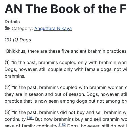
AN The Book of the Fi
Details
Category:
Anguttara Nikaya
191 (1) Dogs
“Bhikkhus, there are these five ancient brahmin practi
(1) “In the past, brahmins coupled only with brahmin
Dogs, however, still couple only with female dogs, not w
brahmins.
(2) “In the past, brahmins coupled with brahmin women
they are in season and out of season. Dogs, however, sti
practice that is now seen among dogs but not among br
(3) “In the past, brahmins did not buy and sell brahmin w
1181
continuity.
But now brahmins buy and sell brahmin wome
1182
sake of family continuity.
Dogs, however, still do not 