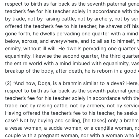
respect to birth as far back as the seventh paternal genera
teacher’s fee for his teacher solely in accordance with
by trade, not by raising cattle, not by archery, not by se
offered the teacher’s fee to his teacher, he shaves off h
gone forth, he dwells pervading one quarter with a mind 
below, across, and everywhere, and to all as to himself,
enmity, without ill will. He dwells pervading one quarte
equanimity, likewise the second quarter, the third quarte
the entire world with a mind imbued with equanimity, vast
breakup of the body, after death, he is reborn in a good 
(2) “And how, Doṇa, is a brahmin similar to a deva? Here
respect to birth as far back as the seventh paternal gener
teacher’s fee for his teacher solely in accordance with
trade, not by raising cattle, not by archery, not by servi
Having offered the teacher’s fee to his teacher, he see
case? Not by buying and selling, [he takes] only a brah
a vessa woman, a sudda woman, or a caṇḍāla woman, nor
couple with a pregnant woman, nor with a woman who is 