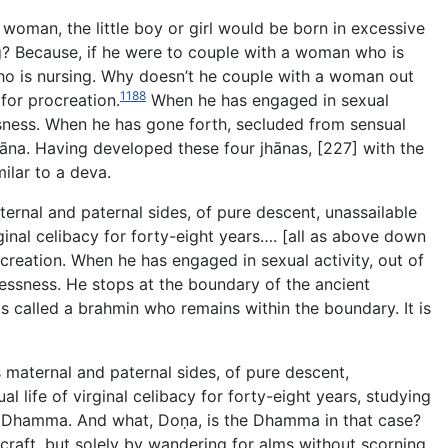
woman, the little boy or girl would be born in excessive
g? Because, if he were to couple with a woman who is
o is nursing. Why doesn’t he couple with a woman out
1188
for procreation.
When he has engaged in sexual
essness. When he has gone forth, secluded from sensual
hāna. Having developed these four jhānas, [227] with the
milar to a deva.
ernal and paternal sides, of pure descent, unassailable
rginal celibacy for forty-eight years…. [all as above down
creation. When he has engaged in sexual activity, out of
essness. He stops at the boundary of the ancient
is called a brahmin who remains within the boundary. It is
 maternal and paternal sides, of pure descent,
l life of virginal celibacy for forty-eight years, studying
he Dhamma. And what, Doṇa, is the Dhamma in that case?
craft, but solely by wandering for alms without scorning