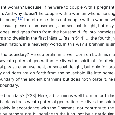
nant woman? Because, if he
were to couple with a pregnant 
man. And why doesn’t he couple with a woman who is nursin
1187
ubstance;
therefore he does not couple with a woman wh
ensual pleasure, amusement, and sensual delight, but only 
e robes, and goes forth from the household life into homel
and dwells in the first jhāna … [as in 5:14] … the fourth j
estination, in a heavenly world. In this way a brahmin is si
the boundary? Here, a brahmin is well born on both his mat
venth paternal generation. He lives the spiritual life of vi
l pleasure, amusement, or sensual delight, but only for pro
ty and does not go forth from the household life into homel
oundary of the ancient brahmins but does not violate it, he 
 boundary.
e boundary? [228] Here, a brahmin is well born on both his
ack as the seventh paternal generation. He lives the spiritua
r solely in accordance with the Dhamma, not contrary to t
ot by archery, not by service to the king, not by a particular