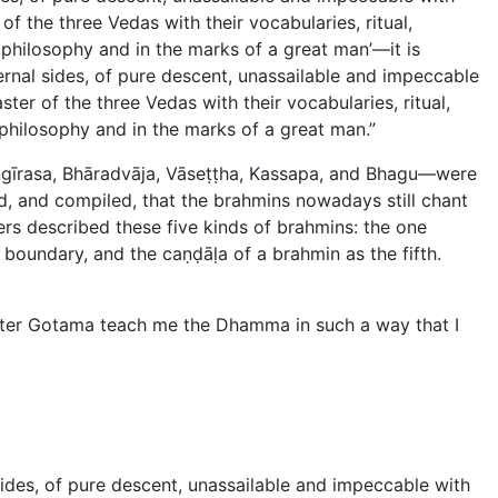
of the three Vedas with their vocabularies, ritual,
l philosophy and in the marks of a great man’—it is
ernal sides, of pure descent, unassailable and impeccable
ter of the three Vedas with their vocabularies, ritual,
l philosophy and in the marks of a great man.”
ṅgīrasa, Bhāradvāja, Vāseṭṭha, Kassapa, and Bhagu—were
d, and compiled, that the brahmins nowadays still chant
rs described these five kinds of brahmins: the one
boundary, and the caṇḍāḷa of a brahmin as the fifth.
aster Gotama teach me the Dhamma in such a way that I
sides, of pure descent, unassailable and impeccable with