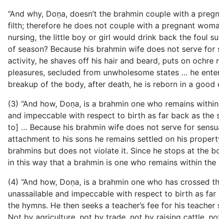
“And why, Doṇa, doesn’t the brahmin couple with a preg
filth; therefore he does not couple with a pregnant wo
nursing, the little boy or girl would drink back the foul s
of season? Because his brahmin wife does not serve for s
activity, he shaves off his hair and beard, puts on ochr
pleasures, secluded from unwholesome states … he enters 
breakup of the body, after death, he is reborn in a good d
(3) “And how, Doṇa, is a brahmin one who remains within 
and impeccable with respect to birth as far back as the se
to] … Because his brahmin wife does not serve for sensua
attachment to his sons he remains settled on his proper
brahmins but does not violate it. Since he stops at the b
in this way that a brahmin is one who remains within the
(4) “And how, Doṇa, is a brahmin one who has crossed th
unassailable and impeccable with respect to birth as far b
the hymns. He then seeks a teacher’s fee for his teache
Not by agriculture, not by trade, not by raising cattle, n