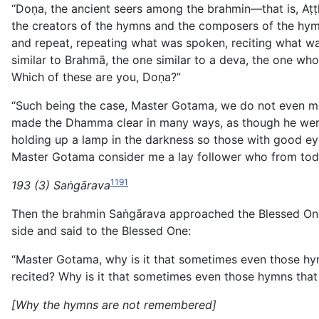
“Doṇa, the ancient seers among the brahmin—that is, A
the creators of the hymns and the composers of the hymns
and repeat, repeating what was spoken, reciting what wa
similar to Brahmā, the one similar to a deva, the one wh
Which of these are you, Doṇa?”
“Such being the case, Master Gotama, we do not even me
made the Dhamma clear in many ways, as though he were
holding up a lamp in the darkness so those with good ey
Master Gotama consider me a lay follower who from today
1191
193 (3) Saṅgārava
Then the brahmin Saṅgārava approached the Blessed One 
side and said to the Blessed One:
“Master Gotama, why is it that sometimes even those hym
recited? Why is it that sometimes even those hymns that 
[Why the hymns are not remembered]