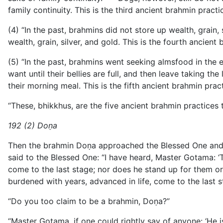
family continuity. This is the third ancient brahmin pra
(4) “In the past, brahmins did not store up wealth, grain,
wealth, grain, silver, and gold. This is the fourth anci
(5) “In the past, brahmins went seeking almsfood in the 
want until their bellies are full, and then leave taking t
their morning meal. This is the fifth ancient brahmin p
“These, bhikkhus, are the five ancient brahmin practice
192 (2) Doṇa
Then the brahmin Doṇa approached the Blessed One and e
said to the Blessed One: “I have heard, Master Gotama: 
come to the last stage; nor does he stand up for them or 
burdened with years, advanced in life, come to the last 
“Do you too claim to be a brahmin, Doṇa?”
“Master Gotama, if one could rightly say of anyone: ‘He 