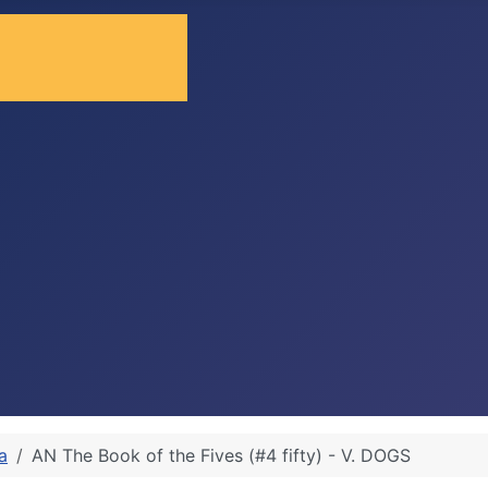
a
AN The Book of the Fives (#4 fifty) - V. DOGS