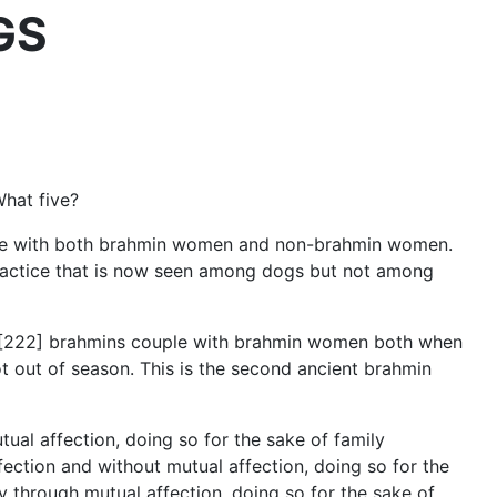
OGS
What five?
uple with both brahmin women and non-brahmin women.
n practice that is now seen among dogs but not among
ow [222] brahmins couple with brahmin women both when
t out of season. This is the second ancient brahmin
ual affection, doing so for the sake of family
ection and without mutual affection, doing so for the
y through mutual affection, doing so for the sake of