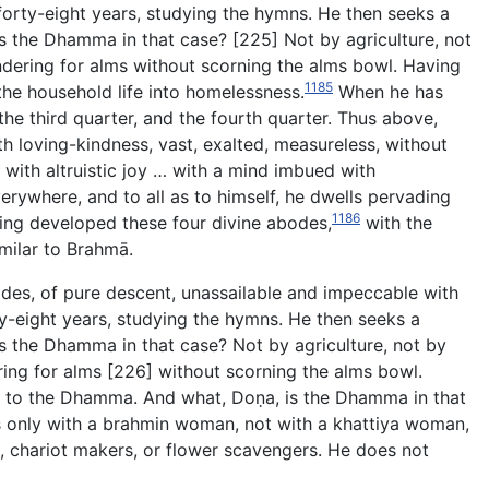
forty-eight years, studying the hymns. He then seeks a
s the Dhamma in that case? [225] Not by agriculture, not
wandering for alms without scorning the alms bowl. Having
1185
 the household life into homelessness.
When he has
the third quarter, and the
fourth quarter. Thus above,
th loving-kindness, vast, exalted, measureless, without
with altruistic joy … with a mind imbued with
erywhere, and to all as to himself, he dwells pervading
1186
aving developed these four divine abodes,
with the
imilar to Brahmā.
sides, of pure descent, unassailable and impeccable with
orty-eight years, studying the hymns. He then seeks a
s the Dhamma in that case? Not by agriculture, not by
dering for alms [226] without scorning the alms bowl.
ry to the Dhamma. And what, Doṇa, is the Dhamma in that
s only with a brahmin woman, not with a khattiya woman,
chariot makers, or flower scavengers. He does not