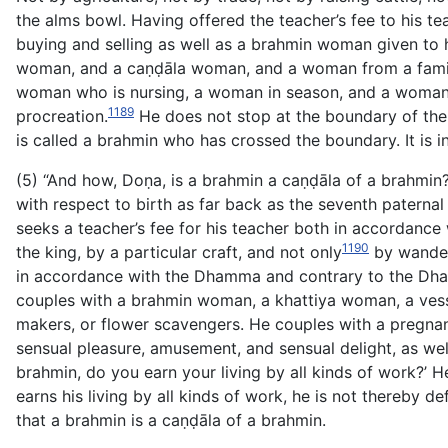
the alms bowl. Having offered the teacher’s fee to his 
buying and selling as well as a brahmin woman given to
woman, and a caṇḍāla woman, and a woman from a family
woman who is nursing, a woman in season, and a woman ou
1189
procreation.
He does not stop at the boundary of the a
is called a brahmin who has crossed the boundary. It is 
(5) “And how, Doṇa, is a brahmin a caṇḍāla of a brahmin?
with respect to birth as far back as the seventh paternal 
seeks a teacher’s fee for his teacher both in accordance
1190
the king, by a particular craft, and not only
by wanderi
in accordance with the Dhamma and contrary to the Dham
couples with a brahmin woman, a khattiya woman, a ve
makers, or flower scavengers. He couples with a pregna
sensual pleasure, amusement, and sensual delight, as well 
brahmin, do you earn your living by all kinds
of work?’ He
earns his living by all kinds of work, he is not thereby def
that a brahmin is a caṇḍāla of a brahmin.