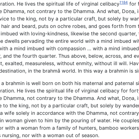
1184
tion. He lives the spiritual life of virginal celibacy
for 
 the Dhamma, not contrary to the Dhamma. And what, Doṇa, i
rvice to the king, not by a particular craft, but solely by 
is hair and beard, puts on ochre robes, and goes forth from
imbued with loving-kindness, likewise the second quarter, 
 he dwells pervading the entire world with a mind imbued wi
r with a mind imbued with compassion … with a mind imbued 
r, and the fourth quarter. Thus above, below, across, and ev
, exalted, measureless, without enmity, without ill will. H
destination, in the brahmā world. In this way a brahmin is s
, a brahmin is well born on both his maternal and paternal 
ation. He lives the spiritual life of virginal celibacy for f
 the Dhamma, not contrary to the Dhamma. And what, Doṇa, i
ce to the king, not by a particular craft, but solely by wan
ks a wife solely in accordance with the Dhamma, not contra
min woman given to him by the pouring of water. He couple
 with a woman from a family of hunters, bamboo workers, 
nursing, nor with a woman out of season.