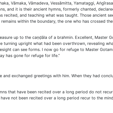
ṭṭhaka, Vāmaka, Vāmadeva, Vessāmitta, Yamataggi, Aṅgīras
, and it is their ancient hymns, formerly chanted, declare
s recited, and teaching what was taught. Those ancient see
o remains within the boundary, the one who has crossed the 
asure up to the caṇḍāla of a brahmin. Excellent, Master 
 turning upright what had been overthrown, revealing wha
esight can see forms. I now go for refuge to Master Gotam
 has gone for refuge for life.”
and exchanged greetings with him. When they had conclude
ns that have been recited over a long period do not recur 
have not been recited over a long period recur to the mind,