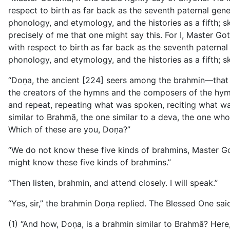
respect to birth as far back as the seventh paternal
gene
phonology, and etymology, and the histories as a fifth; sk
precisely of me that one might say this. For I, Master G
with respect to birth as far back as the seventh paternal 
phonology, and etymology, and the histories as a fifth; s
“Doṇa, the ancient [224] seers among the brahmin—that
the creators of the hymns and the composers of the hymns
and repeat, repeating what was spoken, reciting what wa
similar to Brahmā, the one similar to a deva, the one wh
Which of these are you, Doṇa?”
“We do not know these five kinds of brahmins, Master Go
might know these five kinds of brahmins.”
“Then listen, brahmin, and attend closely. I will speak.”
“Yes, sir,” the brahmin Doṇa replied. The Blessed One said
(1) “And how, Doṇa, is a brahmin similar to Brahmā? Here