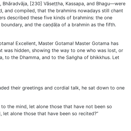
a, Bhāradvāja, [230] Vāseṭṭha, Kassapa, and Bhagu—were
d, and compiled, that the brahmins nowadays still chant
rs described these five kinds of brahmins: the one
boundary, and the caṇḍāḷa of a brahmin as the fifth.
Gotama! Excellent, Master Gotama! Master Gotama has
t was hidden, showing the way to one who was lost, or
a, to the Dhamma, and to the Saṅgha of bhikkhus. Let
d their greetings and cordial talk, he sat down to one
to the mind, let alone those that have not been so
 let alone those that have been so recited?”