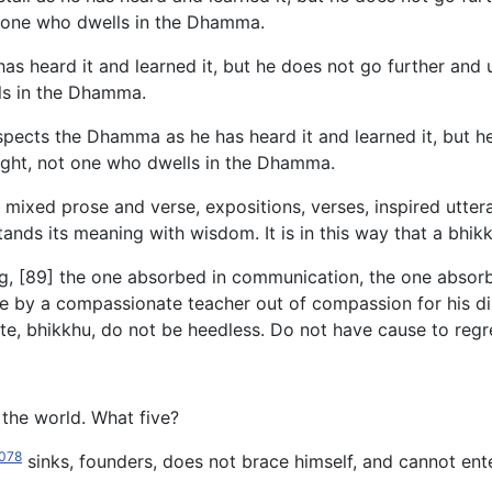
 one who dwells in the Dhamma.
has heard it and learned it, but he does not go further and
ls in the Dhamma.
nspects the Dhamma as he has heard it and learned it, but h
ught, not one who dwells in the Dhamma.
ixed prose and verse, expositions, verses, inspired uttera
ds its meaning with wisdom. It is in this way that a bhik
ng, [89] the one absorbed in communication, the one absorb
y a compassionate teacher out of compassion for his disci
e, bhikkhu, do not be heedless. Do not have cause to regret i
 the world. What five?
078
sinks, founders, does not brace himself, and cannot enter