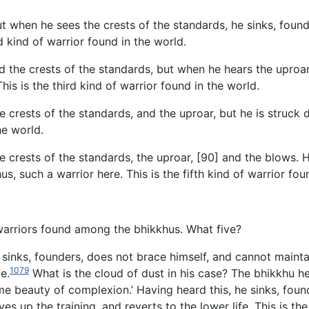
t when he sees the crests of the standards, he sinks, found
d kind of warrior found in the world.
d the crests of the standards, but when he hears the uproa
This is the third kind of warrior found in the world.
he crests of the standards, and the uproar, but he is struc
he world.
e crests of the standards, the uproar, [90] and the blows. 
us, such a warrior here. This is the fifth kind of warrior fou
o warriors found among the bhikkhus. What five?
sinks, founders, does not brace himself, and cannot maintain
1079
e.
What is the cloud of dust in his case? The bhikkhu he
reme beauty of complexion.’ Having heard this, he sinks, fou
ves up the training, and reverts to the lower life. This is the