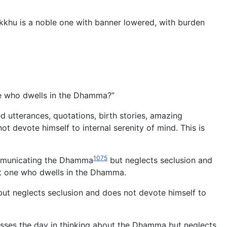
hikkhu is a noble one with banner lowered, with burden
e who dwells in the Dhamma?”
d utterances, quotations, birth stories, amazing
 devote himself to internal serenity of mind. This is
1075
communicating the Dhamma
but neglects seclusion and
not one who dwells in the Dhamma.
n but neglects seclusion and does not devote himself to
asses the day in thinking about the Dhamma but neglects