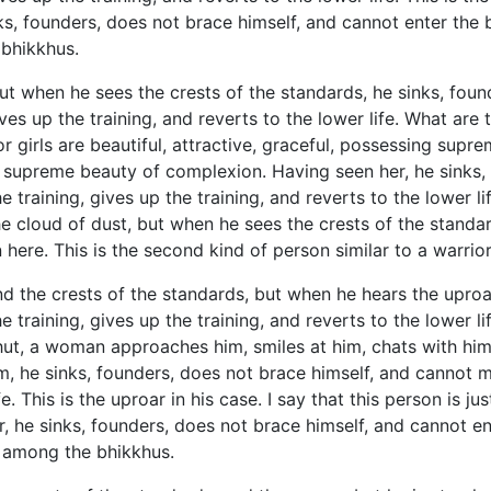
s, founders, does not brace himself, and cannot enter the ba
 bhikkhus.
ut when he sees the crests of the standards, he sinks, foun
gives up the training, and reverts to the lower life. What ar
or girls are beautiful, attractive, graceful, possessing su
sing supreme beauty of complexion. Having
seen her, he sinks
he training, gives up the training, and reverts to the lower li
the cloud of dust, but when he sees the crests of the standa
n here. This is the second kind of person similar to a warr
d the crests of the standards, but when he hears the uproar
he training, gives up the training, and reverts to the lower 
y hut, a woman approaches him, smiles at him, chats with hi
m, he sinks, founders, does not brace himself, and cannot ma
ife. This is the uproar in his case. I say that this person is 
, he sinks, founders, does not brace himself, and cannot ent
nd among the bhikkhus.