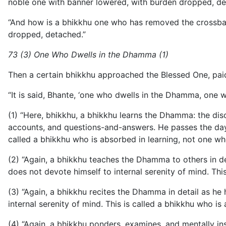
noble one with banner lowered, with burden dropped, de
“And how is a bhikkhu one who has removed the crossbar? 
dropped, detached.”
73 (3) One Who Dwells in the Dhamma (1)
Then a certain bhikkhu approached the Blessed One, pai
“It is said, Bhante, ‘one who dwells in the Dhamma, one 
(1) “Here, bhikkhu, a bhikkhu learns the Dhamma: the disc
accounts, and questions-and-answers. He passes the day 
called a bhikkhu who is absorbed in learning, not one w
(2) “Again, a bhikkhu teaches the Dhamma to others in 
does not devote himself to internal serenity of mind. T
(3) “Again, a bhikkhu recites the Dhamma in detail as he
internal serenity of mind. This is called a bhikkhu who i
(4) “Again, a bhikkhu ponders, examines, and mentally i