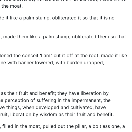
n the moat.
it like a palm stump, obliterated it so that it is no
t, made them like a palm stump, obliterated them so that
 the conceit ‘I am,’ cut it off at the root, made it like
le one with banner lowered, with burden dropped,
as their fruit and benefit; they have liberation by
he perception of suffering in the impermanent, the
ve things, when developed and cultivated, have
ruit, liberation by wisdom as their fruit and benefit.
led in the moat, pulled out the pillar, a boltless one, a