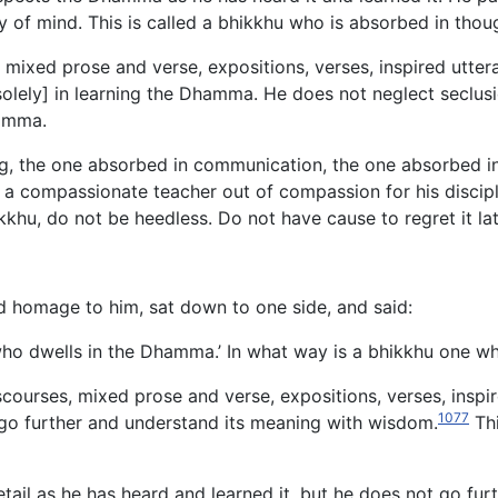
ty of mind. This is called a bhikkhu who is absorbed in th
ixed prose and verse, expositions, verses, inspired uttera
ely] in learning the Dhamma. He does not neglect seclusion
hamma.
ng, the one absorbed in communication, the one absorbed in
compassionate teacher out of compassion for his disciples
kkhu, do not be heedless. Do not have cause to regret it late
d homage to him, sat down to one side, and said:
 who dwells in the Dhamma.’ In what way is a bhikkhu one 
ourses, mixed prose and verse, expositions, verses, inspire
1077
o further and understand its meaning with wisdom.
Thi
tail as he has heard and learned it, but he does not go fur