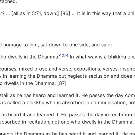
tached.
… [all as in 5:71, down:] [86] … It is in this way that a b
d homage to him, sat down to one side, and said:
1074
who dwells in the Dhamma.’
In what way is a bhikkhu on
ourses, mixed prose and verse, expositions, verses, inspire
in learning the Dhamma but neglects seclusion and does not
ho dwells in the Dhamma. [87]
detail as he has heard and learned it. He passes the day 
his is called a bhikkhu who is absorbed in communication, 
has heard it and learned it. He passes the day in recitatio
s absorbed in recitation, not one who dwells in the Dhamma.
nspects the Dhamma as he has heard it and learned it. He p