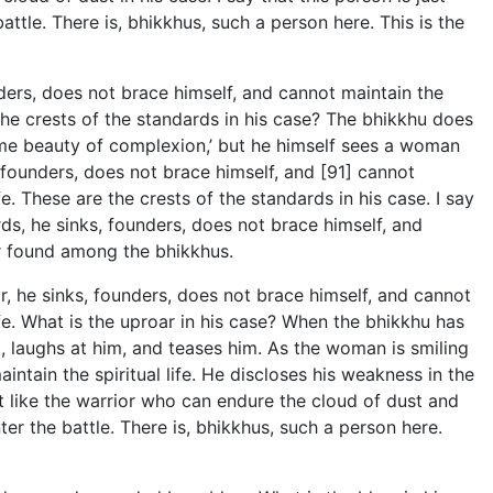
ttle. There is, bhikkhus, such a person here. This is the
ders, does not brace himself, and cannot maintain the
e the crests of the standards in his case? The bhikkhu does
preme beauty of complexion,’ but he himself sees a woman
, founders, does not brace himself, and [91] cannot
fe. These are the crests of the standards in his case. I say
rds, he sinks, founders, does not brace himself, and
ior found among the bhikkhus.
, he sinks, founders, does not brace himself, and cannot
life. What is the uproar in his case? When the bhikkhu has
m, laughs at him, and teases him. As the woman is smiling
intain the spiritual life. He discloses his weakness in the
just like the warrior who can endure the cloud of dust and
er the battle. There is, bhikkhus, such a person here.