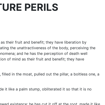
FUTURE PERILS
as their fruit and benefit; they have liberation by
ting the unattractiveness of the body, perceiving the
henomena; and he has the perception of death well
tion of mind as their fruit and benefit; they have
led in the moat, pulled out the pillar, a boltless one, a
t like a palm stump, obliterated it so that it is no
ed existence; he has cut it off at the root, made it like