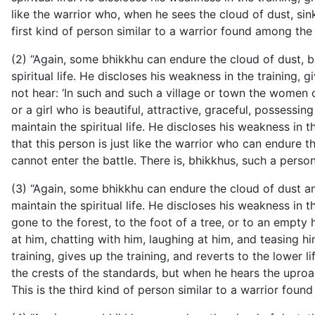
like the warrior who, when he sees the cloud of dust, sink
first kind of person similar to a warrior found among the
(2) “Again, some bhikkhu can endure the cloud of dust, b
spiritual life. He discloses his weakness in the training, 
not hear: ‘In such and such a village or town the women 
or a girl who is beautiful, attractive, graceful, posses
maintain the spiritual life. He discloses his weakness in t
that this person is just like the warrior who can endure 
cannot enter the battle. There is, bhikkhus, such a perso
(3) “Again, some bhikkhu can endure the cloud of dust an
maintain the spiritual life. He discloses his weakness in t
gone to the forest, to the foot of a tree, or to an empt
at him, chatting with him, laughing at him, and teasing hi
training, gives up the training, and reverts to the lower l
the crests of the standards, but when he hears the uproar
This is the third kind of person similar to a warrior fou