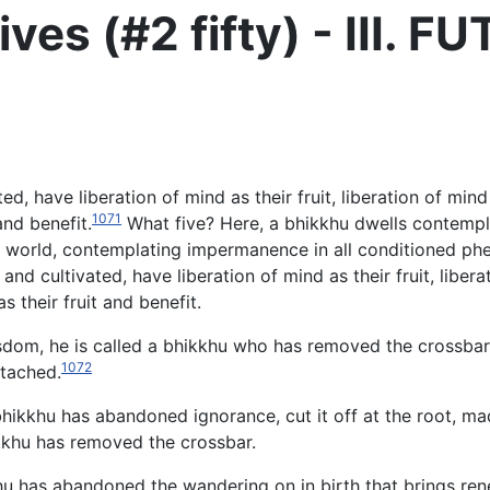
ves (#2 fifty) - III. 
, have liberation of mind as their fruit, liberation of mind 
1071
and benefit.
What five?
Here, a bhikkhu dwells contempla
ire world, contemplating impermanence in all conditioned p
nd cultivated, have liberation of mind as their fruit, libera
s their fruit and benefit.
dom, he is called a bhikkhu who has removed the crossbar, fil
1072
tached.
khu has abandoned ignorance, cut it off at the root, made i
hikkhu has removed the crossbar.
u has abandoned the wandering on in birth that brings renew