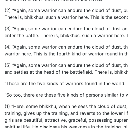
(2) “Again, some warrior can endure the cloud of dust, bu
There is, bhikkhus, such a warrior here. This is the secon
(3) “Again, some warrior can endure the cloud of dust an
enter the battle. There is, bhikkhus, such a warrior here. 
(4) “Again, some warrior can endure the cloud of dust, t
warrior here. This is the fourth kind of warrior found in t
(5) “Again, some warrior can endure the cloud of dust, th
and settles at the head of the battlefield. There is, bhikkh
“These are the five kinds of warriors found in the world.
“So too, there are these five kinds of persons similar t
(1) “Here, some bhikkhu, when he sees the cloud of dust, 
training, gives up the training, and reverts to the lower lif
girls are beautiful, attractive, graceful, possessing sup
spiritual life. He discloses his weakness in the training, gi