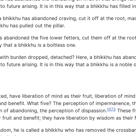
o future arising. It is in this way that a bhikkhu has filled i
 bhikkhu has abandoned craving, cut it off at the root, made 
kkhu has pulled out the pillar.
s abandoned the five lower fetters, cut them off at the roo
y that a bhikkhu is a boltless one.
ith burden dropped, detached? Here, a bhikkhu has abandoned
 to future arising. It is in this way that a bhikkhu is a nob
, have liberation of mind as their fruit, liberation of mind 
t and benefit. What five? The perception of impermanence, t
1073
on of abandoning, the perception of dispassion.
These fi
ir fruit and benefit; they have liberation by wisdom as their f
dom, he is called a bhikkhu who has removed the crossbar, fil