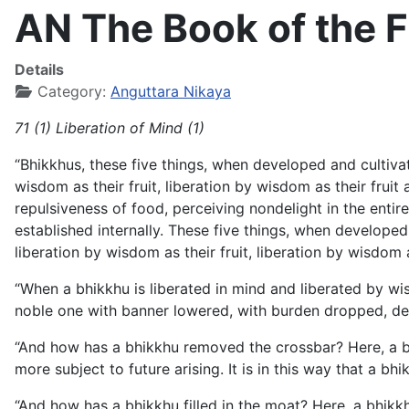
AN The Book of the Fi
Details
Category:
Anguttara Nikaya
71 (1) Liberation of Mind (1)
“Bhikkhus, these five things, when developed and cultivated
wisdom as their fruit, liberation by wisdom as their fruit 
repulsiveness of food, perceiving nondelight in the ent
established internally. These five things, when developed a
liberation by wisdom as their fruit, liberation by wisdom a
“When a bhikkhu is liberated in mind and liberated by wis
noble one with banner lowered, with burden dropped, de
“And how has a bhikkhu removed the crossbar? Here, a bhik
more subject to future arising. It is in this way that a b
“And how has a bhikkhu filled in the moat? Here, a bhikkh