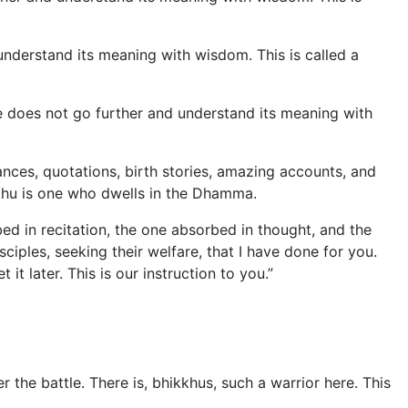
 understand its meaning with wisdom. This is called a
e does not go further and understand its meaning with
nces, quotations, birth stories, amazing accounts, and
khu is one who dwells in the Dhamma.
ed in recitation, the one absorbed in thought, and the
ples, seeking their welfare, that I have done for you.
t later. This is our instruction to you.”
 the battle. There is, bhikkhus, such a warrior here. This