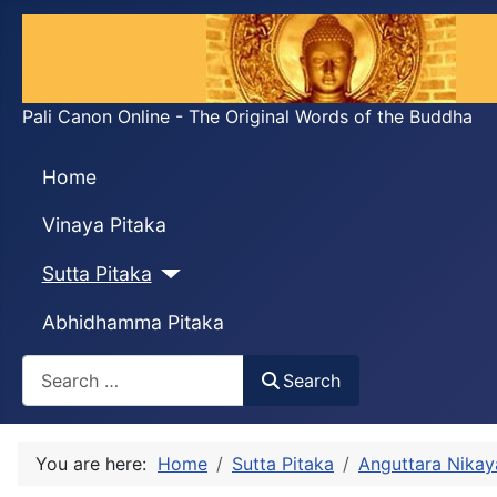
Pali Canon Online - The Original Words of the Buddha
Home
Vinaya Pitaka
Sutta Pitaka
Abhidhamma Pitaka
Search
Search
You are here:
Home
Sutta Pitaka
Anguttara Nikay