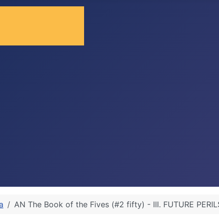
a
AN The Book of the Fives (#2 fifty) - III. FUTURE PERIL