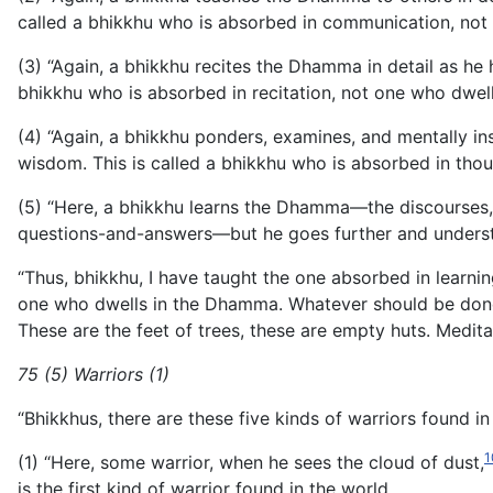
called a bhikkhu
who is absorbed in communication, not
(3) “Again, a bhikkhu recites the Dhamma in detail as he 
bhikkhu who is absorbed in recitation, not one who dwel
(4) “Again, a bhikkhu ponders, examines, and mentally i
wisdom. This is called a bhikkhu who is absorbed in tho
(5) “Here, a bhikkhu learns the Dhamma—the discourses, m
questions-and-answers—but he goes further and understan
“Thus, bhikkhu, I have taught the one absorbed in learni
one who dwells in the Dhamma. Whatever should be done b
These are the feet of trees, these are empty huts. Meditat
75 (5) Warriors (1)
“Bhikkhus, there are these five kinds of warriors found in
1
(1) “Here, some warrior, when he sees the cloud of dust,
is the first kind of warrior found in the world.