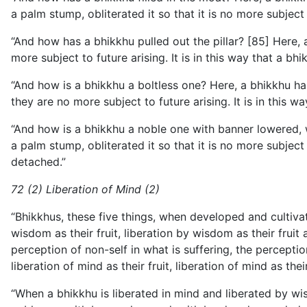
a palm stump, obliterated it so that it is no more subject t
“And how has a bhikkhu pulled out the pillar? [85] Here, a
more subject to future arising. It is in this way that a bhi
“And how is a bhikkhu a boltless one? Here, a bhikkhu ha
they are no more subject to future arising. It is in this wa
“And how is a bhikkhu a noble one with banner lowered, w
a palm stump, obliterated it so that it is no more subject
detached.”
72 (2) Liberation of Mind (2)
“Bhikkhus, these five things, when developed and cultivated
wisdom as their fruit, liberation by wisdom as their frui
perception of non-self in what is suffering, the percepti
liberation of mind as their fruit, liberation of mind as the
“When a bhikkhu is liberated in mind and liberated by wis