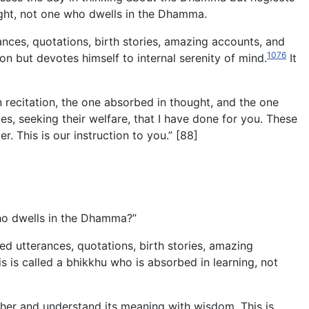
ought, not one who dwells in the Dhamma.
nces, quotations, birth stories, amazing accounts, and
1076
 but devotes himself to internal serenity of mind.
It
 recitation, the one absorbed in thought, and the one
, seeking their welfare, that I have done for you. These
r. This is our instruction to you.” [88]
who dwells in the Dhamma?”
d utterances, quotations, birth stories, amazing
s is called a bhikkhu who is absorbed in learning, not
ther and understand its meaning with wisdom. This is