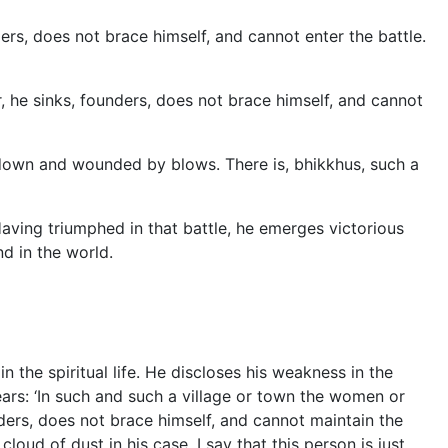
ers, does not brace himself, and cannot enter the battle.
r, he
sinks, founders, does not brace himself, and cannot
k down and wounded by blows. There is, bhikkhus, such a
Having triumphed in that battle, he emerges victorious
nd in the world.
 the spiritual life. He discloses his weakness in the
ars: ‘In such and such a village or town the women or
nders, does not brace himself, and cannot maintain the
 cloud of dust in his case. I say that this person is just