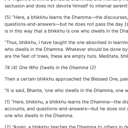
seclusion and does not devote himself to internal sereni
(5) “Here, a bhikkhu learns the Dhamma—the discourses, m
questions-and-answers—but he does not pass the day [sol
is in this way that a bhikkhu is one who dwells in the D
“Thus, bhikkhu, I have taught the one absorbed in learni
who dwells in the Dhamma. Whatever should be done by a 
are the feet of trees, these are empty huts. Meditate, bhi
74 (4) One Who Dwells in the Dhamma (2)
Then a certain bhikkhu approached the Blessed One, pai
“It is said, Bhante, ‘one who dwells in the Dhamma, one
(1) “Here, bhikkhu, a bhikkhu learns the Dhamma—the disc
accounts, and questions-and-answers—but he does not g
one who dwells in the Dhamma.
(2) “Again, a bhikkhu teaches the Dhamma to others in de