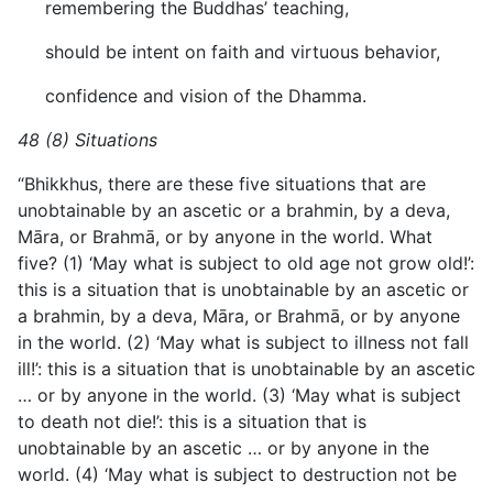
remembering the Buddhas’ teaching,
should be intent on faith and virtuous behavior,
confidence and vision of the Dhamma.
48 (8) Situations
“Bhikkhus, there are these five situations that are
unobtainable by an ascetic or a brahmin, by a deva,
Māra, or Brahmā, or by anyone in the world. What
five? (1) ‘May what is subject to old age not grow old!’:
this is a situation that is unobtainable by an ascetic or
a brahmin, by a deva, Māra, or Brahmā, or by anyone
in the world. (2) ‘May what is subject to illness not fall
ill!’: this is a situation that is unobtainable by an ascetic
… or by anyone in the world. (3) ‘May what is subject
to death not die!’: this is a situation that is
unobtainable by an ascetic … or by anyone in the
world. (4) ‘May what is subject to destruction not be