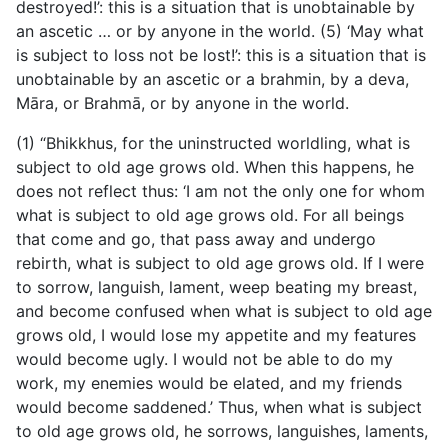
destroyed!’: this is a situation that is unobtainable by
an ascetic … or by anyone in the world. (5) ‘May what
is subject to loss not be lost!’: this is a situation that is
unobtainable by an ascetic or a brahmin, by a deva,
Māra, or Brahmā, or by anyone in the world.
(1) “Bhikkhus, for the uninstructed worldling, what is
subject to old age grows old. When this happens, he
does not reflect thus: ‘I am not the only one for whom
what is subject to old age grows old. For all beings
that come and go, that pass away and undergo
rebirth, what is subject to old age grows old. If I were
to sorrow, languish, lament, weep beating my breast,
and become confused when what is subject to old age
grows old, I would lose my appetite and my features
would become ugly. I would not be able to do my
work, my enemies would be elated, and my friends
would become saddened.’ Thus, when what is subject
to old age grows old, he sorrows, languishes, laments,