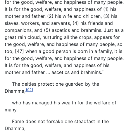
for the good, welfare, and happiness of many people.
It is for the good, welfare, and happiness of (1) his
mother and father, (2) his wife and children, (3) his
slaves, workers, and servants, (4) his friends and
companions, and (5) ascetics and brahmins. Just as a
great rain cloud, nurturing all the crops, appears for
the good, welfare, and happiness of many people, so
too, [47] when a good person is born in a family, it is
for the good, welfare, and happiness of many people.
It is for the good, welfare, and happiness of his
mother and father … ascetics and brahmins.”
The deities protect one guarded by the
1021
Dhamma,
who has managed his wealth for the welfare of
many.
Fame does not forsake one steadfast in the
Dhamma,