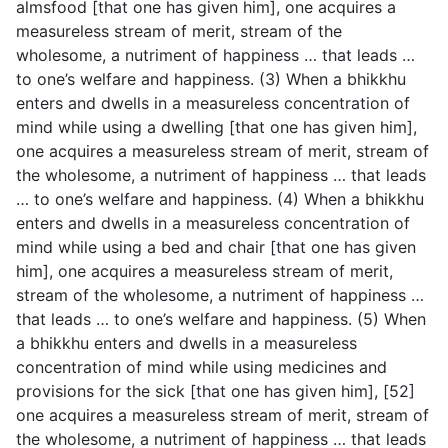
almsfood [that one has given him], one acquires a
measureless stream of merit, stream of the
wholesome, a nutriment of happiness … that leads …
to one’s welfare and happiness. (3) When a bhikkhu
enters and dwells in a measureless concentration of
mind while using a dwelling [that one has given him],
one acquires a measureless stream of merit, stream of
the wholesome, a nutriment of happiness … that leads
… to one’s welfare and happiness. (4) When a bhikkhu
enters and dwells in a measureless concentration of
mind while using a bed and chair [that one has given
him], one acquires a measureless stream of merit,
stream of the wholesome, a nutriment of happiness …
that leads … to one’s welfare and happiness. (5) When
a bhikkhu enters and dwells in a measureless
concentration of mind while using medicines and
provisions for the sick [that one has given him], [52]
one acquires a measureless stream of merit, stream of
the wholesome, a nutriment of happiness … that leads