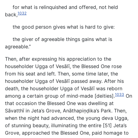
for what is relinquished and offered, not held
1032
back,
the good person gives what is hard to give:
the giver of agreeable things gains what is
agreeable.”
Then, after expressing his appreciation to the
householder Ugga of Vesālī, the Blessed One rose
from his seat and left. Then, some time later, the
householder Ugga of Vesālī passed away. After his
death, the householder Ugga of Vesālī was reborn
1033
among a certain group of mind-made [deities].
On
that occasion the Blessed One was dwelling at
Sāvatthī in Jeta’s Grove, Anāthapiṇḍika’s Park. Then,
when the night had advanced, the young deva Ugga,
of stunning beauty, illuminating the entire [51] Jeta’s
Grove, approached the Blessed One, paid homage to