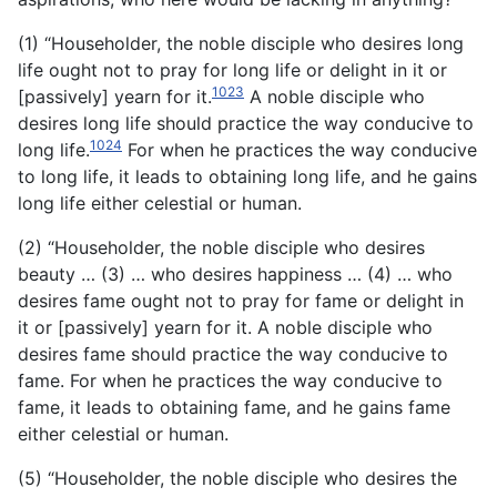
(1) “Householder, the noble disciple who desires long
life ought not to pray for long life or delight in it or
1023
[passively] yearn for it.
A noble disciple who
desires long life should practice the way conducive to
1024
long life.
For when he practices the way conducive
to long life, it leads to obtaining long life, and he gains
long life either celestial or human.
(2) “Householder, the noble disciple who desires
beauty … (3) … who desires happiness … (4) … who
desires fame ought not to pray for fame or delight in
it or [passively] yearn for it. A noble disciple who
desires fame should practice the way conducive to
fame. For when he practices the way conducive to
fame, it leads to obtaining fame, and he gains fame
either celestial or human.
(5) “Householder, the noble disciple who desires the