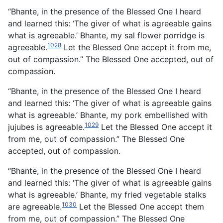
“Bhante, in the presence of the Blessed One I heard
and learned this: ‘The giver of what is agreeable gains
what is agreeable.’ Bhante, my sal flower porridge is
1028
agreeable.
Let the Blessed One accept it from me,
out of compassion.” The Blessed One accepted, out of
compassion.
“Bhante, in the presence of the Blessed One I heard
and learned this: ‘The giver of what is agreeable gains
what is agreeable.’ Bhante, my pork embellished with
1029
jujubes is agreeable.
Let the Blessed One accept it
from me, out of compassion.” The Blessed One
accepted, out of compassion.
“Bhante, in the presence of the Blessed One I heard
and learned this: ‘The giver of what is agreeable gains
what is agreeable.’ Bhante, my fried vegetable stalks
1030
are agreeable.
Let the Blessed One accept them
from me, out of compassion.” The Blessed One