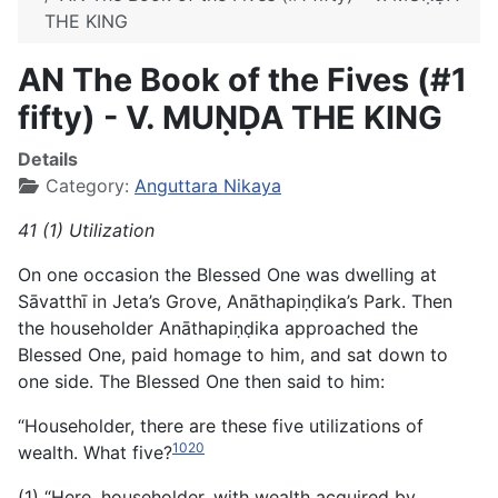
THE KING
AN The Book of the Fives (#1
fifty) - V. MUṆḌA THE KING
Details
Category:
Anguttara Nikaya
41 (1) Utilization
On one occasion the Blessed One was dwelling at
Sāvatthī in Jeta’s Grove, Anāthapiṇḍika’s Park. Then
the householder Anāthapiṇḍika approached the
Blessed One, paid homage to him, and sat down to
one side. The Blessed One then said to him:
“Householder, there are these five utilizations of
1020
wealth. What five?
(1) “Here, householder, with wealth acquired by