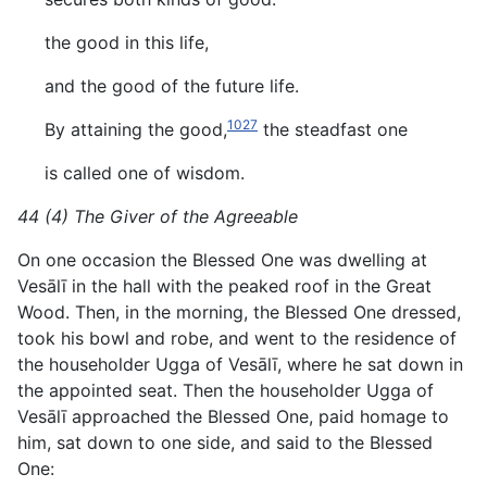
the good in this life,
and the good of the future life.
1027
By attaining the good,
the steadfast one
is called one of wisdom.
44 (4) The Giver of the Agreeable
On one occasion the Blessed One was dwelling at
Vesālī in the hall with the peaked roof in the Great
Wood. Then, in the morning, the Blessed One dressed,
took his bowl and robe, and went to the residence of
the householder Ugga of Vesālī, where he sat down in
the appointed seat. Then the householder Ugga of
Vesālī approached the Blessed One, paid homage to
him, sat down to one side, and said to the Blessed
One: