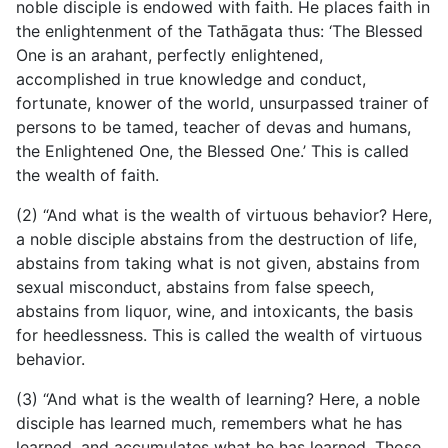
noble disciple is endowed with faith. He places faith in
the enlightenment
of the Tathāgata thus: ‘The Blessed
One is an arahant, perfectly enlightened,
accomplished in true knowledge and conduct,
fortunate, knower of the world, unsurpassed trainer of
persons to be tamed, teacher of devas and humans,
the Enlightened One, the Blessed One.’ This is called
the wealth of faith.
(2) “And what is the wealth of virtuous behavior? Here,
a noble disciple abstains from the destruction of life,
abstains from taking what is not given, abstains from
sexual misconduct, abstains from false speech,
abstains from liquor, wine, and intoxicants, the basis
for heedlessness. This is called the wealth of virtuous
behavior.
(3) “And what is the wealth of learning? Here, a noble
disciple has learned much, remembers what he has
learned, and accumulates what he has learned. Those