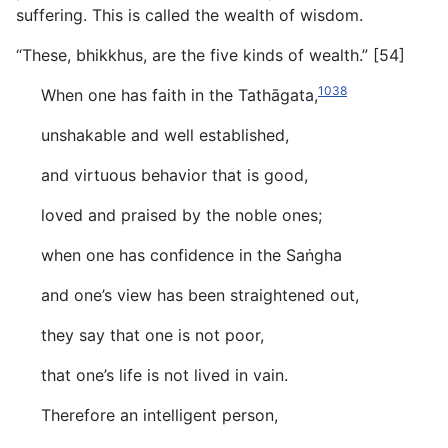
suffering. This is called the wealth of wisdom.
“These, bhikkhus, are the five kinds of wealth.” [54]
1038
When one has faith in the Tathāgata,
unshakable and well established,
and virtuous behavior that is good,
loved and praised by the noble ones;
when one has confidence in the Saṅgha
and one’s view has been straightened out,
they say that one is not poor,
that one’s life is not lived in vain.
Therefore an intelligent person,