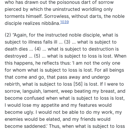
who has drawn out the poisonous dart of sorrow
pierced by which the uninstructed worldling only
torments himself. Sorrowless, without darts, the noble
1039
disciple realizes nibbāna.
(2) “Again, for the instructed noble disciple, what is
subject to illness falls ill … (3) … what is subject to
death dies … (4) … what is subject to destruction is
destroyed … (5) … what is subject to loss is lost. When
this happens, he reflects thus: ‘I am not the only one
for whom what is subject to loss is lost. For all beings
that come and go, that pass away and undergo
rebirth, what is subject to loss [56] is lost. If I were to
sorrow, languish, lament, weep beating my breast, and
become
confused when what is subject to loss is lost,
I would lose my appetite and my features would
become ugly. I would not be able to do my work, my
enemies would be elated, and my friends would
become saddened.’ Thus, when what is subject to loss