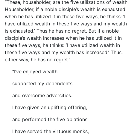
“These, householder, are the five utilizations of wealth.
Householder, if a noble disciple’s wealth is exhausted
when he has utilized it in these five ways, he thinks: ‘I
have utilized wealth in these five ways and my wealth
is exhausted.’ Thus he has no regret. But if a noble
disciple’s wealth increases when he has utilized it in
these five ways, he thinks: ‘I have utilized wealth in
these five ways and my wealth has increased.’ Thus,
either way, he has no regret.”
“I’ve enjoyed wealth,
supported my dependents,
and overcome adversities.
I have given an uplifting offering,
and performed the five oblations.
I have served the virtuous monks,