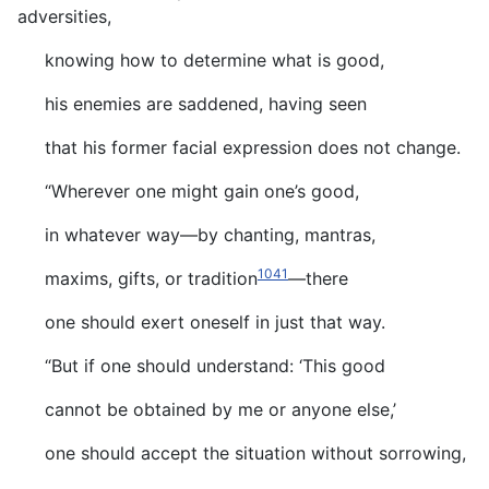
adversities,
knowing how to determine what is good,
his enemies are saddened, having seen
that his former facial expression does not change.
“Wherever one might gain one’s good,
in whatever way—by chanting, mantras,
1041
maxims, gifts, or tradition
—there
one should exert oneself in just that way.
“But if one should understand: ‘This good
cannot be obtained by me or anyone else,’
one should accept the situation without sorrowing,