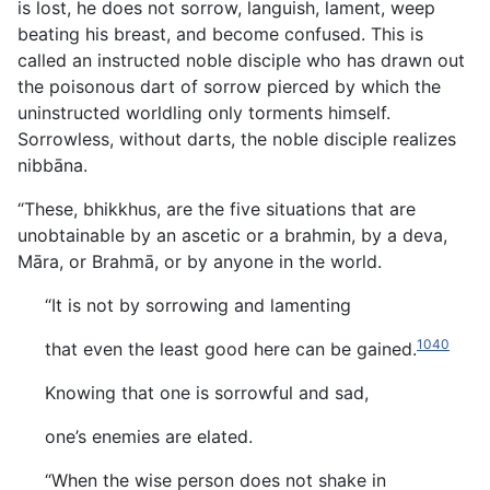
is lost, he does not sorrow, languish, lament, weep
beating his breast, and become confused. This is
called an instructed noble disciple who has drawn out
the poisonous dart of sorrow pierced by which the
uninstructed worldling only torments himself.
Sorrowless, without darts, the noble disciple realizes
nibbāna.
“These, bhikkhus, are the five situations that are
unobtainable by an ascetic or a brahmin, by a deva,
Māra, or Brahmā, or by anyone in the world.
“It is not by sorrowing and lamenting
1040
that even the least good here can be gained.
Knowing that one is sorrowful and sad,
one’s enemies are elated.
“When the wise person does not shake in