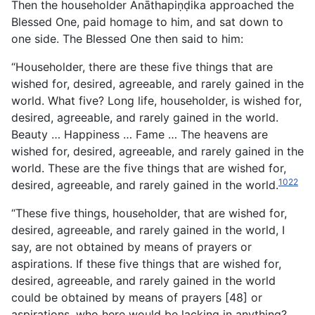
Then the householder Anāthapiṇḍika approached the
Blessed One, paid homage to him, and sat down to
one side. The Blessed One then said to him:
“Householder, there are these five things that are
wished for, desired, agreeable, and rarely gained in the
world. What five? Long life, householder, is wished for,
desired, agreeable, and rarely gained in the world.
Beauty … Happiness … Fame … The heavens are
wished for, desired, agreeable, and
rarely gained in the
world. These are the five things that are wished for,
1022
desired, agreeable, and rarely gained in the world.
“These five things, householder, that are wished for,
desired, agreeable, and rarely gained in the world, I
say, are not obtained by means of prayers or
aspirations. If these five things that are wished for,
desired, agreeable, and rarely gained in the world
could be obtained by means of prayers [48] or
aspirations, who here would be lacking in anything?