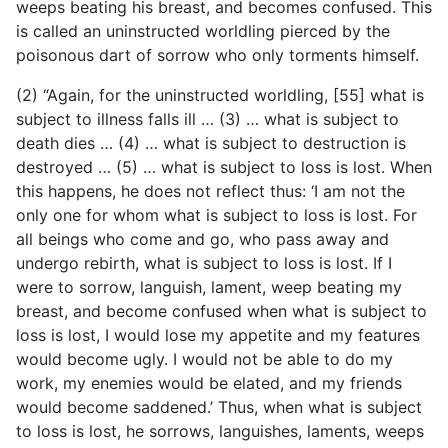
weeps beating his breast, and becomes confused. This
is called an uninstructed worldling pierced by the
poisonous dart of sorrow who only torments himself.
(2) “Again, for the uninstructed worldling, [55] what is
subject to illness falls ill … (3) … what is subject to
death dies … (4) … what is subject to destruction is
destroyed … (5) … what is subject to loss
is lost. When
this happens, he does not reflect thus: ‘I am not the
only one for whom what is subject to loss is lost. For
all beings who come and go, who pass away and
undergo rebirth, what is subject to loss is lost. If I
were to sorrow, languish, lament, weep beating my
breast, and become confused when what is subject to
loss is lost, I would lose my appetite and my features
would become ugly. I would not be able to do my
work, my enemies would be elated, and my friends
would become saddened.’ Thus, when what is subject
to loss is lost, he sorrows, languishes, laments, weeps