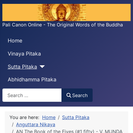
Pali Canon Online - The Original Words of the Buddha
Home
Vinaya Pitaka
Sutta Pitaka
Abhidhamma Pitaka
Search
Search
You are here:
Home
Sutta Pitaka
Anguttara Nikaya
AN The Book of the Fives (#1 fifty) - V. MUṆḌA