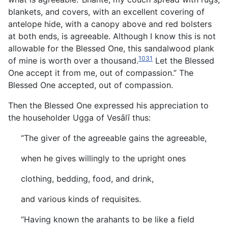
blankets, and covers, with an excellent covering of
antelope hide, with a canopy above and red bolsters
at both ends, is agreeable. Although I know this is not
allowable for the Blessed One, this sandalwood plank
1031
of mine is worth over a thousand.
Let the Blessed
One accept it from me, out of compassion.” The
Blessed One accepted, out of compassion.
Then the Blessed One expressed his appreciation to
the householder Ugga of Vesālī thus:
“The giver of the agreeable gains the agreeable,
when he gives willingly to the upright ones
clothing, bedding, food, and drink,
and various kinds of requisites.
“Having known the arahants to be like a field