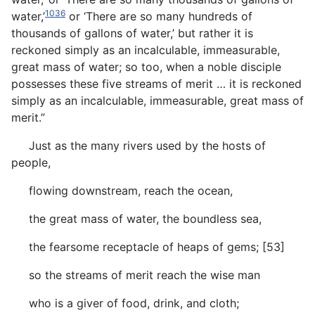
1036
water,’
or ‘There are so many hundreds of
thousands of gallons of water,’ but rather it is
reckoned simply as an incalculable, immeasurable,
great mass of water; so too, when a noble disciple
possesses these five streams of merit … it is reckoned
simply as an incalculable, immeasurable, great mass of
merit.”
Just as the many rivers used by the hosts of
people,
flowing downstream, reach the ocean,
the great mass of water, the boundless sea,
the fearsome receptacle of heaps of gems; [53]
so the streams of merit reach the wise man
who is a giver of food, drink, and cloth;