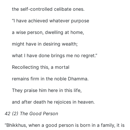
the self-controlled celibate ones.
“I have achieved whatever purpose
a wise person, dwelling at home,
might have in desiring wealth;
what I have done brings me no regret.”
Recollecting this, a mortal
remains firm in the noble Dhamma.
They praise him here in this life,
and after death he rejoices in heaven.
42 (2) The Good Person
“Bhikkhus, when a good person is born in a family, it is