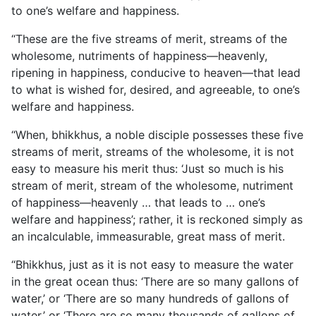
to one’s welfare and happiness.
“These are the five streams of merit, streams of the
wholesome, nutriments of happiness—heavenly,
ripening in happiness, conducive to heaven—that lead
to what is wished for, desired, and agreeable, to one’s
welfare and happiness.
“When, bhikkhus, a noble disciple possesses these five
streams of merit, streams of the wholesome, it is not
easy to measure his merit thus: ‘Just so much is his
stream of merit, stream of the wholesome, nutriment
of happiness—heavenly … that leads to … one’s
welfare and happiness’; rather, it is reckoned simply as
an incalculable, immeasurable, great mass of merit.
“Bhikkhus, just as it is not easy to measure the water
in the great ocean thus: ‘There are so many gallons of
water,’ or ‘There are so many hundreds of gallons of
water,’ or ‘There are so many thousands of gallons of