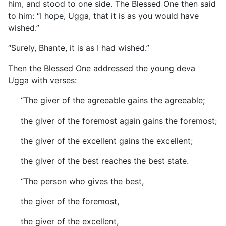
him, and stood to one side. The Blessed One then said
to him: “I hope, Ugga, that it is as you would have
wished.”
“Surely, Bhante, it is as I had wished.”
Then the Blessed One addressed the young deva
Ugga with verses:
“The giver of the agreeable gains the agreeable;
the giver of the foremost again gains the foremost;
the giver of the excellent gains the excellent;
the giver of the best reaches the best state.
“The person who gives the best,
the giver of the foremost,
the giver of the excellent,