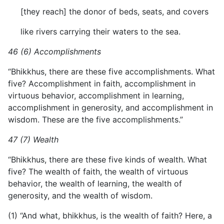
[they reach] the donor of beds, seats, and covers
like rivers carrying their waters to the sea.
46 (6) Accomplishments
“Bhikkhus, there are these five accomplishments. What
five? Accomplishment in faith, accomplishment in
virtuous behavior, accomplishment in learning,
accomplishment in generosity, and accomplishment in
wisdom. These are the five accomplishments.”
47 (7) Wealth
“Bhikkhus, there are these five kinds of wealth. What
five? The wealth of faith, the wealth of virtuous
behavior, the wealth of learning, the wealth of
generosity, and the wealth of wisdom.
(1) “And what, bhikkhus, is the wealth of faith? Here, a