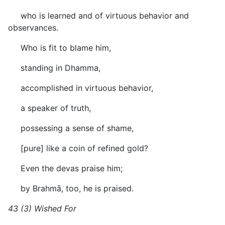
who is learned and of virtuous behavior and
observances.
Who is fit to blame him,
standing in Dhamma,
accomplished in virtuous behavior,
a speaker of truth,
possessing a sense of shame,
[pure] like a coin of refined gold?
Even the devas praise him;
by Brahmā, too, he is praised.
43 (3) Wished For