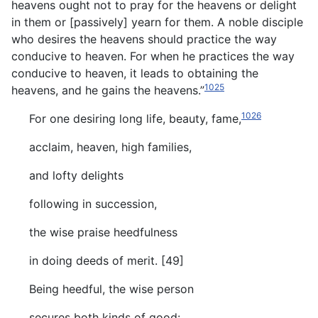
heavens ought not to pray for the heavens or delight
in them or [passively] yearn for them. A noble disciple
who desires the heavens should practice the way
conducive to heaven. For when he practices the way
conducive to heaven, it leads to obtaining the
1025
heavens, and he gains the heavens.”
1026
For one desiring long life, beauty, fame,
acclaim, heaven, high families,
and lofty delights
following in succession,
the wise praise heedfulness
in doing deeds of merit. [49]
Being heedful, the wise person
secures both kinds of good: