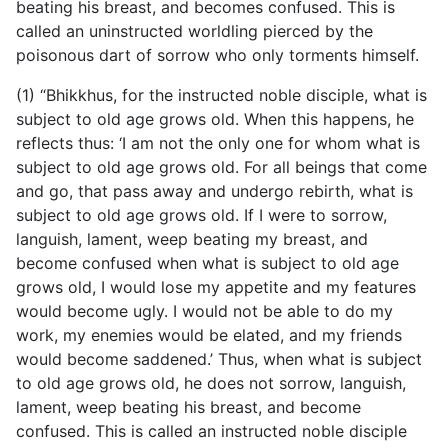
beating his breast, and becomes confused. This is
called an uninstructed worldling pierced by the
poisonous dart of sorrow who only torments himself.
(1) “Bhikkhus, for the instructed noble disciple, what is
subject to old age grows old. When this happens, he
reflects thus: ‘I am not the only one for whom what is
subject to old age grows old. For all beings that come
and go, that pass away and undergo rebirth, what is
subject to old age grows old. If I were to sorrow,
languish, lament, weep beating my breast, and
become confused when what is subject to old age
grows old, I would lose my appetite and my features
would become ugly. I would not be able to do my
work, my enemies would be elated, and my friends
would become saddened.’ Thus, when what is subject
to old age grows old, he does not sorrow, languish,
lament, weep beating his breast, and become
confused. This is called an instructed noble disciple