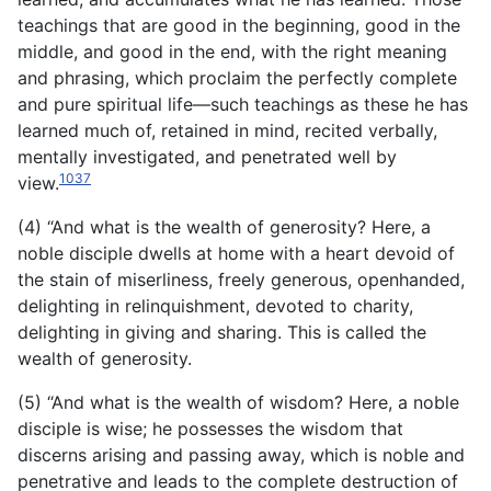
teachings that are good in the beginning, good in the
middle, and good in the end, with the right meaning
and phrasing, which proclaim the perfectly complete
and pure spiritual life—such teachings as these he has
learned much of, retained in mind, recited verbally,
mentally investigated, and penetrated well by
1037
view.
(4) “And what is the wealth of generosity? Here, a
noble disciple dwells at home with a heart devoid of
the stain of miserliness, freely generous, openhanded,
delighting in relinquishment, devoted to charity,
delighting in giving and sharing. This is called the
wealth of generosity.
(5) “And what is the wealth of wisdom? Here, a noble
disciple is wise; he possesses the wisdom that
discerns arising and passing away, which is noble and
penetrative and leads to the complete destruction of