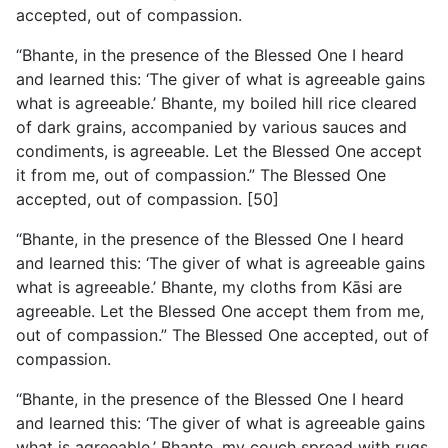
accepted, out of compassion.
“Bhante, in the presence of the Blessed One I heard
and learned this: ‘The giver of what is agreeable gains
what is agreeable.’ Bhante, my boiled hill rice cleared
of dark grains, accompanied by various sauces and
condiments, is agreeable. Let the Blessed One accept
it from me, out of compassion.” The Blessed One
accepted, out of compassion. [50]
“Bhante, in the presence of the Blessed One I heard
and learned this: ‘The giver of what is agreeable gains
what is agreeable.’ Bhante, my cloths from Kāsi are
agreeable. Let the Blessed One accept them from me,
out of compassion.” The Blessed One accepted, out of
compassion.
“Bhante, in the presence of the Blessed One I heard
and learned this: ‘The giver of what is agreeable gains
what is agreeable.’
Bhante, my couch spread with rugs,