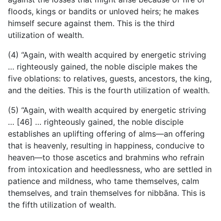
floods, kings or bandits or unloved heirs; he makes
himself secure against them. This is the third
utilization of wealth.
(4) “Again, with wealth acquired by energetic striving
… righteously gained, the noble disciple makes the
five oblations: to relatives, guests, ancestors, the king,
and the deities. This is the fourth utilization of wealth.
(5) “Again, with wealth acquired by energetic striving
… [46] … righteously gained, the noble disciple
establishes an uplifting offering of alms—an offering
that is heavenly, resulting in happiness, conducive to
heaven—to those ascetics and brahmins who refrain
from intoxication and heedlessness, who are settled in
patience and mildness, who tame themselves, calm
themselves, and train themselves for nibbāna. This is
the fifth utilization of wealth.