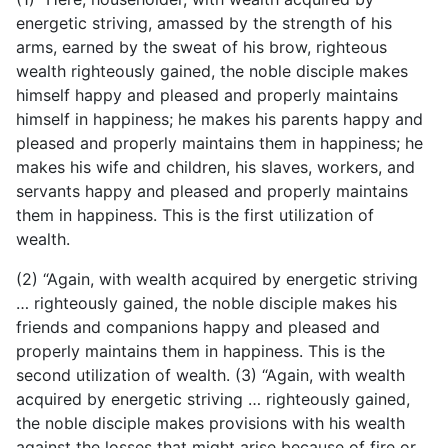
energetic striving, amassed by the strength of his
arms, earned by the sweat of his brow, righteous
wealth righteously gained, the noble disciple makes
himself happy and pleased and properly maintains
himself in happiness; he makes his parents happy and
pleased and properly maintains them in happiness; he
makes his wife and children, his slaves, workers, and
servants happy and pleased and properly maintains
them in happiness. This is the first utilization of
wealth.
(2) “Again, with wealth acquired by energetic striving
… righteously gained, the noble disciple makes his
friends and companions happy and pleased and
properly maintains them in happiness. This is the
second utilization of wealth. (3) “Again, with wealth
acquired by energetic striving … righteously gained,
the noble disciple makes provisions with his wealth
against the losses that might arise because of fire or