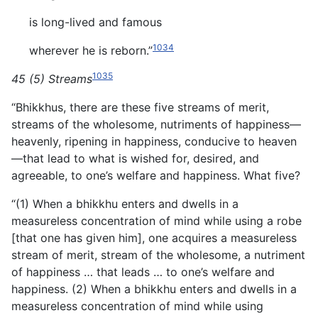
is long-lived and famous
1034
wherever he is reborn.”
1035
45 (5) Streams
“Bhikkhus, there are these five streams of merit,
streams of the wholesome, nutriments of happiness—
heavenly, ripening in happiness, conducive to heaven
—that lead to what is wished for, desired, and
agreeable, to one’s welfare and happiness. What five?
“(1) When a bhikkhu enters and dwells in a
measureless concentration of mind while using a robe
[that one has given him], one acquires a measureless
stream of merit, stream of the wholesome, a nutriment
of happiness … that leads … to one’s welfare and
happiness. (2) When a bhikkhu enters and dwells in a
measureless concentration of mind while using